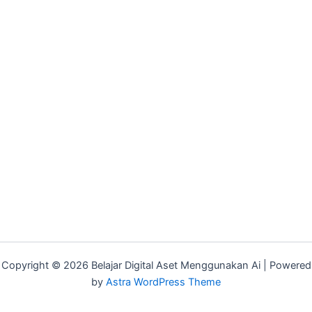
Copyright © 2026 Belajar Digital Aset Menggunakan Ai | Powered
by
Astra WordPress Theme