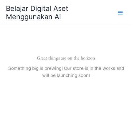
Skip
Belajar Digital Aset
to
Menggunakan Ai
content
Great things are on the horizon
Something big is brewing! Our store is in the works and
will be launching soon!