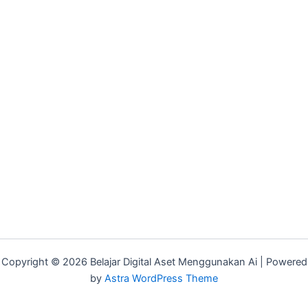
Copyright © 2026 Belajar Digital Aset Menggunakan Ai | Powered
by
Astra WordPress Theme