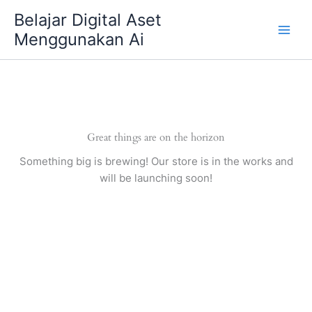
Skip
Belajar Digital Aset
to
Menggunakan Ai
content
Great things are on the horizon
Something big is brewing! Our store is in the works and
will be launching soon!